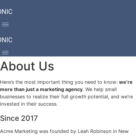
ONIC
ONIC
About Us
Here’s the most important thing you need to know:
we’re
more than just a marketing agency
. We help small
businesses to realize their full growth potential, and we’re
invested in their success.
Since 2017
Acme Marketing was founded by Leah Robinson in New