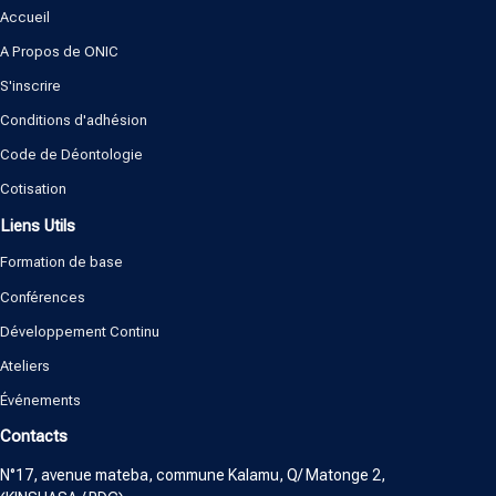
Accueil
A Propos de ONIC
S'inscrire
Conditions d'adhésion
Code de Déontologie
Cotisation
Liens Utils
Formation de base
Conférences
Développement Continu
Ateliers
Événements
Contacts
N°17, avenue mateba, commune Kalamu, Q/ Matonge 2,