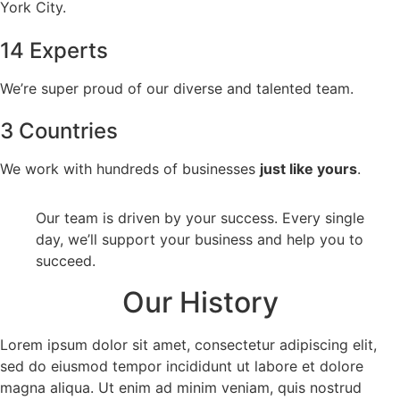
York City.
14 Experts
We’re super proud of our diverse and talented team.
3 Countries
We work with hundreds of businesses
just like yours
.
Our team is driven by your success. Every single
day, we’ll support your business and help you to
succeed.
Our History
Lorem ipsum dolor sit amet, consectetur adipiscing elit,
sed do eiusmod tempor incididunt ut labore et dolore
magna aliqua. Ut enim ad minim veniam, quis nostrud