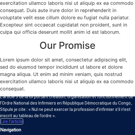
exercitation ullamco laboris nisi ut aliquip ex ea commodo
consequat. Duis aute irure dolor in reprehenderit in
voluptate velit esse cillum dolore eu fugiat nulla pariatur.
Excepteur sint occaecat cupidatat non proident, sunt in
culpa qui officia deserunt mollit anim id est laborum.
Our Promise
Lorem ipsum dolor sit amet, consectetur adipiscing elit,
sed do eiusmod tempor incididunt ut labore et dolore
magna aliqua. Ut enim ad minim veniam, quis nostrud
exercitation ullamco laboris nisi ut aliquip ex ea commodo
ORDRE NATIONAL DES INFIRMIERS
consequat.
L’article 5 de la loi portant création, organisation et fonctionnement de
l’Ordre National des Infirmiers en République Démocratique du Congo,
Stipule je cite : « Nul ne peut exercer la profession d’infirmier s’il n’est
inscrit au tableau de l’ordre ».
Lire l'article
Navigation